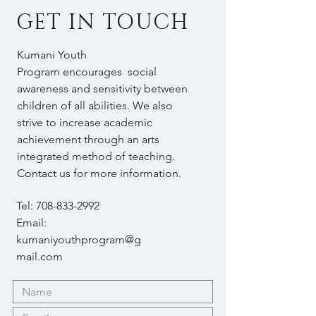
GET IN TOUCH
Kumani Youth
Program encourages social
awareness and sensitivity between
children of all abilities. We also
strive to increase academic
achievement through an arts
integrated method of teaching.
Contact us for more information.
Tel:
708-833-2992
Email:
kumaniyouthprogram@g
mail.com